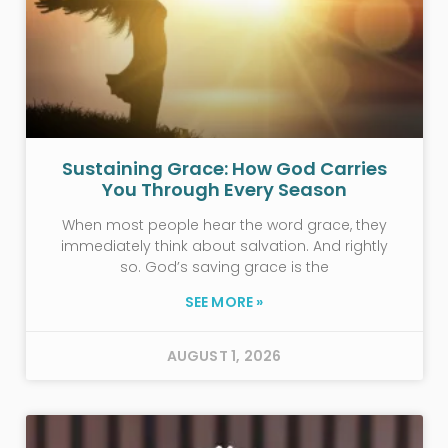
Sustaining Grace: How God Carries
You Through Every Season
When most people hear the word grace, they
immediately think about salvation. And rightly
so. God’s saving grace is the
SEE MORE »
AUGUST 1, 2026