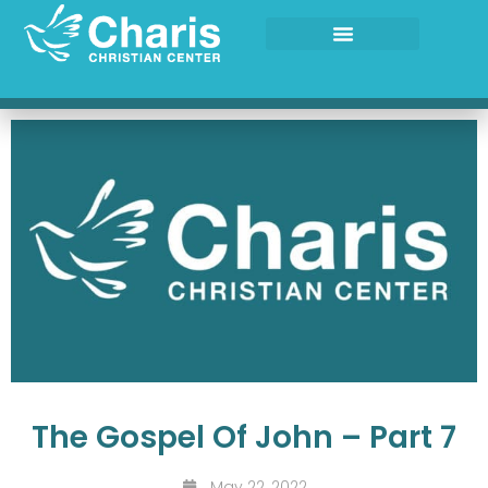
Skip
to
content
The Gospel Of John – Part 7
May 22, 2022