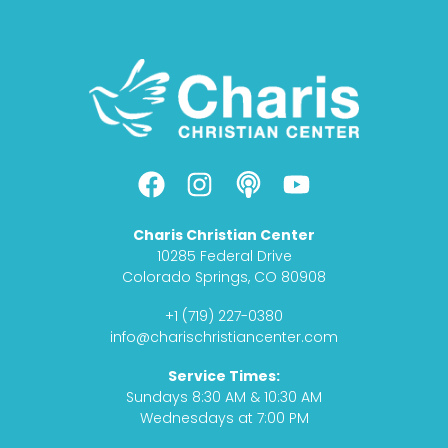
F
I
P
Y
a
n
o
o
c
s
d
u
Charis Christian Center
e
t
c
t
10285 Federal Drive
b
a
a
u
Colorado Springs, CO 80908
o
g
s
b
+1 (719) 227-0380
o
r
t
e
info@charischristiancenter.com
k
a
Service Times:
m
Sundays 8:30 AM & 10:30 AM
Wednesdays at 7:00 PM