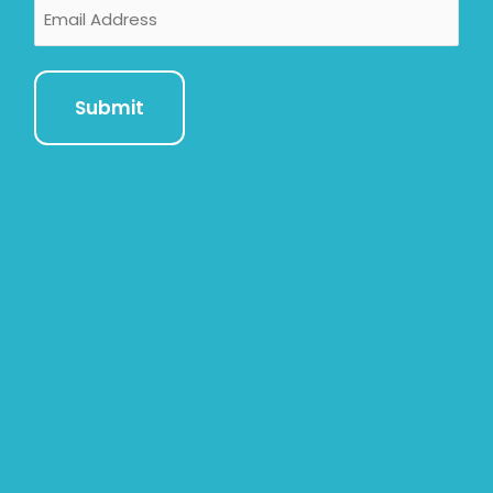
Email