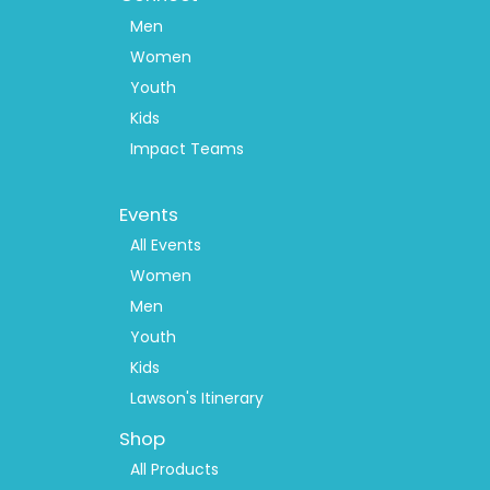
Men
Women
Youth
Kids
Impact Teams
Footer
Events
Menu
2
All Events
Women
Men
Youth
Kids
Lawson's Itinerary
Shop
All Products