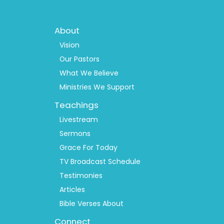
Footer
About
Menu
1
Vision
Our Pastors
What We Believe
Ministries We Support
Teachings
Livestream
Sermons
Grace For Today
TV Broadcast Schedule
Testimonies
Articles
Bible Verses About
Connect