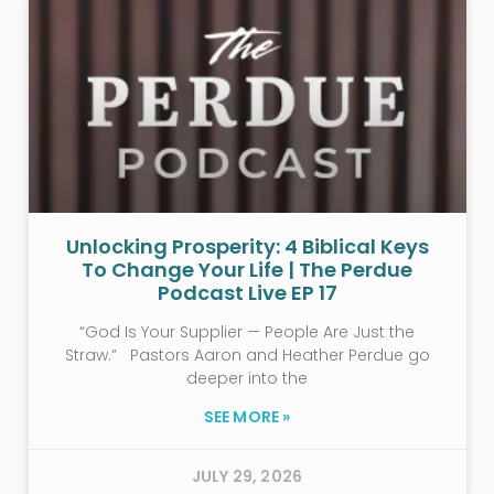
Unlocking Prosperity: 4 Biblical Keys
To Change Your Life | The Perdue
Podcast Live EP 17
“God Is Your Supplier — People Are Just the
Straw.” Pastors Aaron and Heather Perdue go
deeper into the
SEE MORE »
JULY 29, 2026