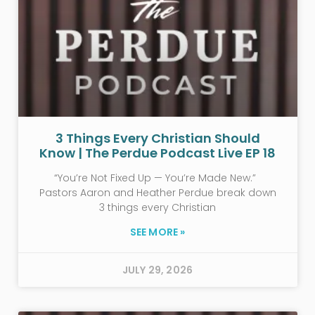
3 Things Every Christian Should
Know | The Perdue Podcast Live EP 18
“You’re Not Fixed Up — You’re Made New.”
Pastors Aaron and Heather Perdue break down
3 things every Christian
SEE MORE »
JULY 29, 2026