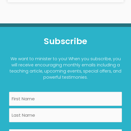
Subscribe
We want to minister to you! When you subscribe, you
will receive encouraging monthly emails including a
teaching article, upcoming events, special offers, and
powerful testimonies.
Name
First
Last