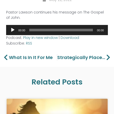
Pastor Lawson continues his message on The Gospel
of John.
Audio
00:00
00:00
Player
Podcast:
Play in new window
|
Download
Subscribe:
RSS
Prev
Ne
What Is In It For Me
Strategically Placed
Related Posts