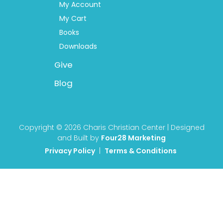
My Account
My Cart
Books
Downloads
Give
Blog
Copyright © 2026 Charis Christian Center | Designed
and Built by
Four28 Marketing
Privacy Policy
|
Terms & Conditions