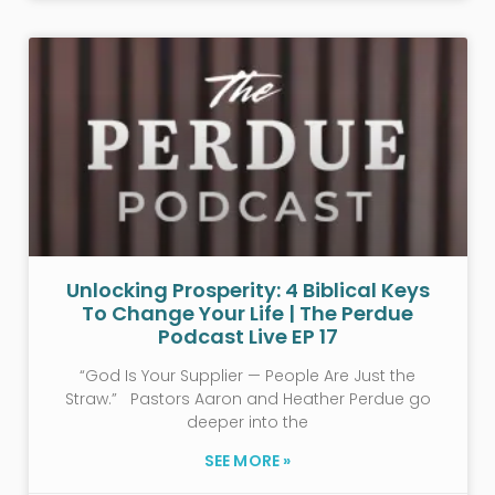
Unlocking Prosperity: 4 Biblical Keys
To Change Your Life | The Perdue
Podcast Live EP 17
“God Is Your Supplier — People Are Just the
Straw.” Pastors Aaron and Heather Perdue go
deeper into the
SEE MORE »