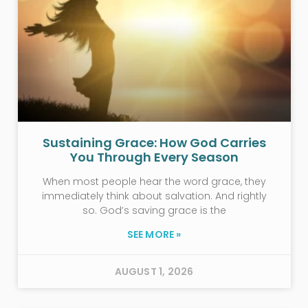
Sustaining Grace: How God Carries
You Through Every Season
When most people hear the word grace, they
immediately think about salvation. And rightly
so. God’s saving grace is the
SEE MORE »
AUGUST 1, 2026