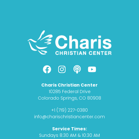
F
I
P
Y
a
n
o
o
c
s
d
u
Charis Christian Center
e
t
c
t
10285 Federal Drive
b
a
a
u
Colorado Springs, CO 80908
o
g
s
b
+1 (719) 227-0380
o
r
t
e
info@charischristiancenter.com
k
a
Service Times:
m
Sundays 8:30 AM & 10:30 AM