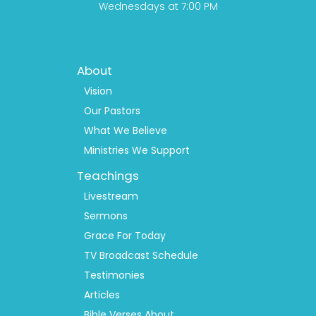
Wednesdays at 7:00 PM
Footer
About
Menu
1
Vision
Our Pastors
What We Believe
Ministries We Support
Teachings
Livestream
Sermons
Grace For Today
TV Broadcast Schedule
Testimonies
Articles
Bible Verses About