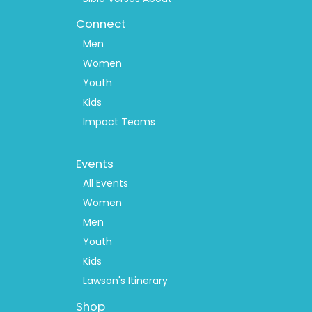
Connect
Men
Women
Youth
Kids
Impact Teams
Footer
Events
Menu
2
All Events
Women
Men
Youth
Kids
Lawson's Itinerary
Shop