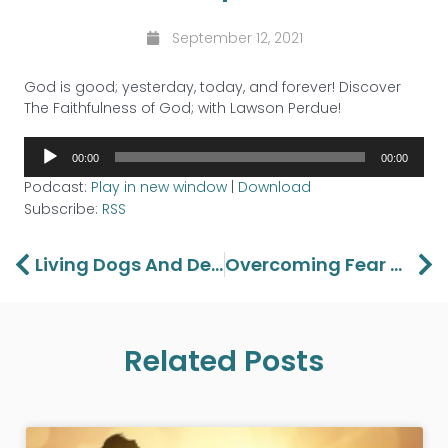
September 12, 2021
God is good; yesterday, today, and forever! Discover
The Faithfulness of God; with Lawson Perdue!
Audio
00:00
00:00
Player
Podcast:
Play in new window
|
Download
Subscribe:
RSS
Prev
Ne
Living Dogs And Dead Lions
Overcoming Fear – Part 4
Related Posts