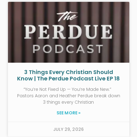
3 Things Every Christian Should
Know | The Perdue Podcast Live EP 18
“You’re Not Fixed Up — You’re Made New.”
Pastors Aaron and Heather Perdue break down
3 things every Christian
SEE MORE »
JULY 29, 2026