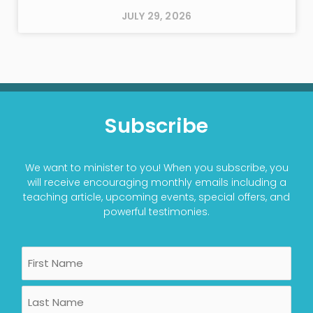
JULY 29, 2026
Subscribe
We want to minister to you! When you subscribe, you
will receive encouraging monthly emails including a
teaching article, upcoming events, special offers, and
powerful testimonies.
Name
First
Last