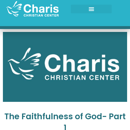
Skip
to
content
The Faithfulness of God- Part
1