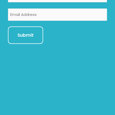
Email