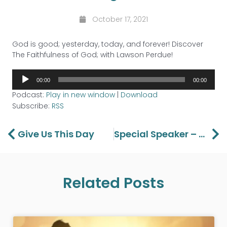
October 17, 2021
God is good; yesterday, today, and forever! Discover
The Faithfulness of God; with Lawson Perdue!
Audio
00:00
00:00
Player
Podcast:
Play in new window
|
Download
Subscribe:
RSS
Prev
Ne
Give Us This Day
Special Speaker – Happy Caldwell
Related Posts