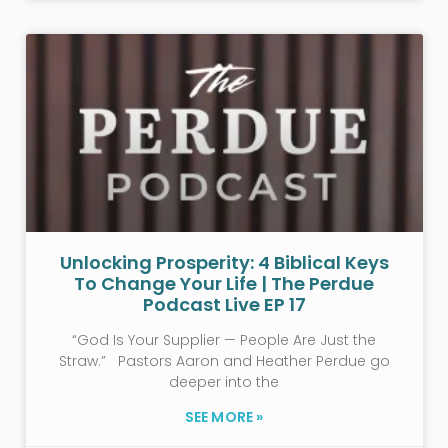
Unlocking Prosperity: 4 Biblical Keys
To Change Your Life | The Perdue
Podcast Live EP 17
“God Is Your Supplier — People Are Just the
Straw.” Pastors Aaron and Heather Perdue go
deeper into the
SEE MORE »