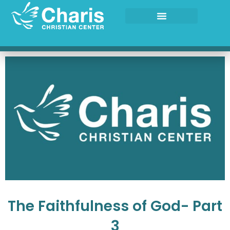
Skip
to
content
The Faithfulness of God- Part
3