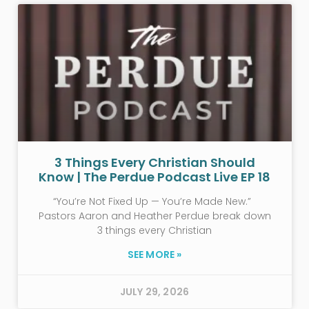
3 Things Every Christian Should
Know | The Perdue Podcast Live EP 18
“You’re Not Fixed Up — You’re Made New.”
Pastors Aaron and Heather Perdue break down
3 things every Christian
SEE MORE »
JULY 29, 2026