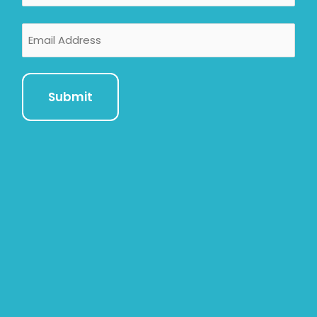
Email