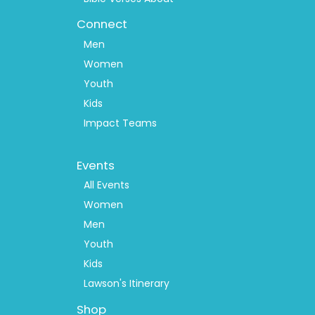
Connect
Men
Women
Youth
Kids
Impact Teams
Footer
Events
Menu
2
All Events
Women
Men
Youth
Kids
Lawson's Itinerary
Shop