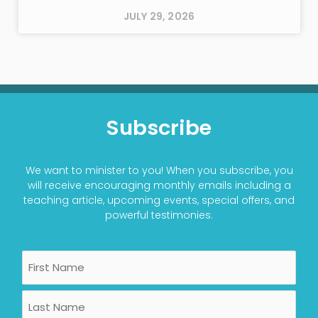
JULY 29, 2026
Subscribe
We want to minister to you! When you subscribe, you
will receive encouraging monthly emails including a
teaching article, upcoming events, special offers, and
powerful testimonies.
Name
First
Last