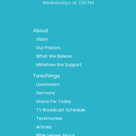
Wednesdays at 7:00 PM
Footer
About
Menu
1
Vision
Our Pastors
What We Believe
Ministries We Support
Teachings
Livestream
Sermons
Grace For Today
TV Broadcast Schedule
Testimonies
Articles
Bible Verses About