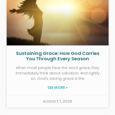
Sustaining Grace: How God Carries
You Through Every Season
When most people hear the word grace, they
immediately think about salvation. And rightly
so. God’s saving grace is the
SEE MORE »
AUGUST 1, 2026