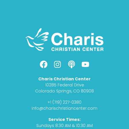
F
I
P
Y
a
n
o
o
c
s
d
u
Charis Christian Center
e
t
c
t
10285 Federal Drive
b
a
a
u
Colorado Springs, CO 80908
o
g
s
b
+1 (719) 227-0380
o
r
t
e
info@charischristiancenter.com
k
a
Service Times:
m
Sundays 8:30 AM & 10:30 AM