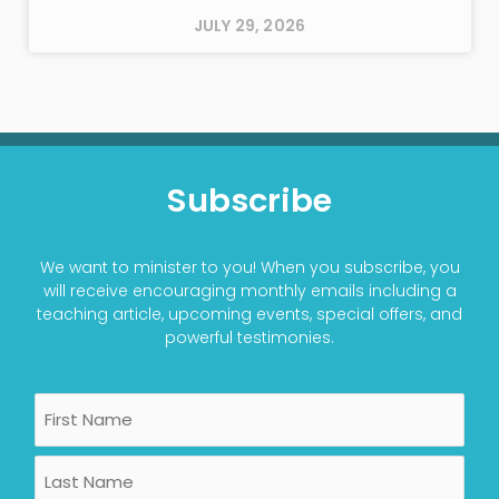
JULY 29, 2026
Subscribe
We want to minister to you! When you subscribe, you
will receive encouraging monthly emails including a
teaching article, upcoming events, special offers, and
powerful testimonies.
Name
First
Last