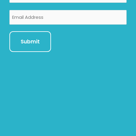
Email