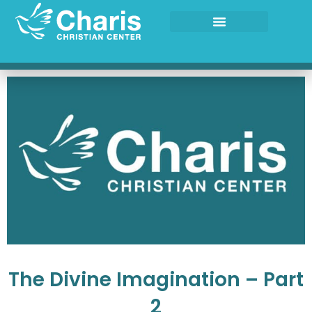
Skip
to
content
The Divine Imagination – Part
2