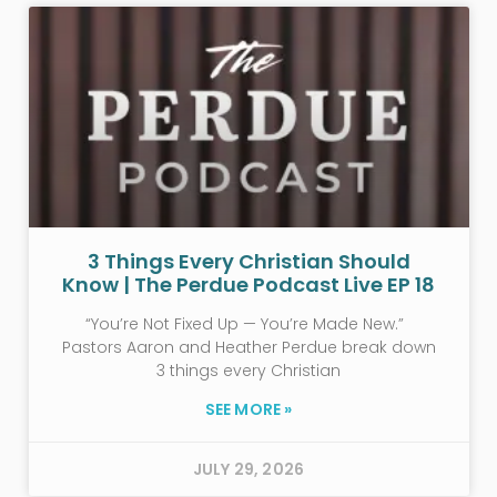
3 Things Every Christian Should
Know | The Perdue Podcast Live EP 18
“You’re Not Fixed Up — You’re Made New.”
Pastors Aaron and Heather Perdue break down
3 things every Christian
SEE MORE »
JULY 29, 2026