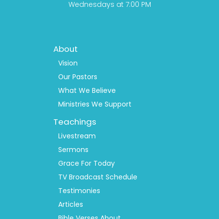
Wednesdays at 7:00 PM
Footer
About
Menu
1
Vision
Our Pastors
What We Believe
Ministries We Support
Teachings
Livestream
Sermons
Grace For Today
TV Broadcast Schedule
Testimonies
Articles
Bible Verses About