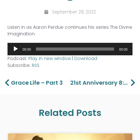
September 28, 2022
Listen in as Aaron Perdue continues his series The Divine
Imagination.
Audio
00:00
00:00
Player
Podcast:
Play in new window
|
Download
Subscribe:
RSS
Prev
Ne
Grace Life – Part 3
21st Anniversary 8:30 Service With Guest Speaker Bobby Crow
Related Posts