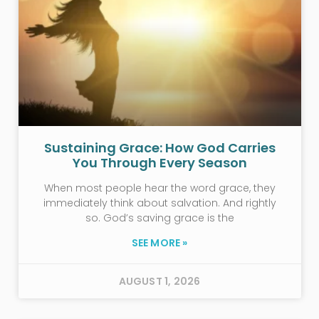
Sustaining Grace: How God Carries
You Through Every Season
When most people hear the word grace, they
immediately think about salvation. And rightly
so. God’s saving grace is the
SEE MORE »
AUGUST 1, 2026