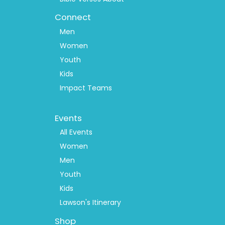
Connect
Men
Women
Youth
Kids
Impact Teams
Footer
Events
Menu
2
All Events
Women
Men
Youth
Kids
Lawson's Itinerary
Shop