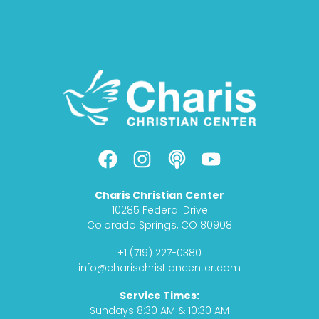
F
I
P
Y
a
n
o
o
c
s
d
u
Charis Christian Center
e
t
c
t
10285 Federal Drive
b
a
a
u
Colorado Springs, CO 80908
o
g
s
b
+1 (719) 227-0380
o
r
t
e
info@charischristiancenter.com
k
a
Service Times:
m
Sundays 8:30 AM & 10:30 AM