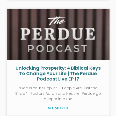
Unlocking Prosperity: 4 Biblical Keys
To Change Your Life | The Perdue
Podcast Live EP 17
“God Is Your Supplier — People Are Just the
Straw.” Pastors Aaron and Heather Perdue go
deeper into the
SEE MORE »