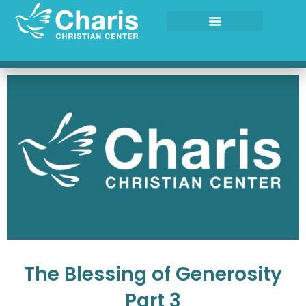
Skip
to
content
The Blessing of Generosity
Part 3