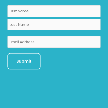
Name
First
Last
Email