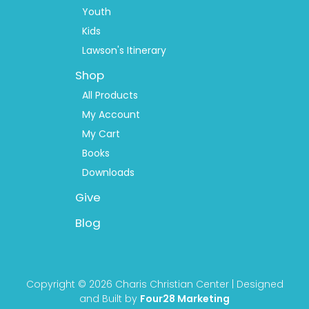
Youth
Kids
Lawson's Itinerary
Shop
All Products
My Account
My Cart
Books
Downloads
Give
Blog
Copyright © 2026 Charis Christian Center | Designed
and Built by
Four28 Marketing