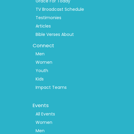
Grace For Today
TV Broadcast Schedule
Testimonies
Articles
Bible Verses About
Connect
Men
Women
Youth
Kids
Impact Teams
Footer
Events
Menu
2
All Events
Women
Men