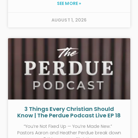
SEE MORE »
AUGUST 1, 2026
3 Things Every Christian Should
Know | The Perdue Podcast Live EP 18
“You’re Not Fixed Up — You’re Made New.”
Pastors Aaron and Heather Perdue break down