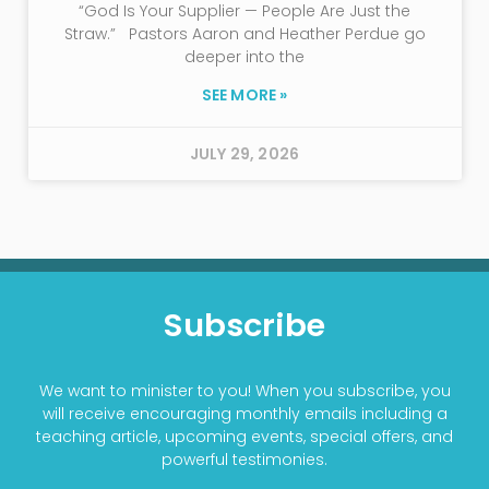
“God Is Your Supplier — People Are Just the
Straw.” Pastors Aaron and Heather Perdue go
deeper into the
SEE MORE »
JULY 29, 2026
Subscribe
We want to minister to you! When you subscribe, you
will receive encouraging monthly emails including a
teaching article, upcoming events, special offers, and
powerful testimonies.