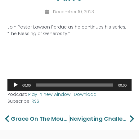
December 10, 2023
Join Pastor Lawson Perdue as he continues his series,
“The Blessing of Generosity.”
Audio
00:00
00:00
Player
Podcast:
Play in new window
|
Download
Subscribe:
RSS
Prev
Ne
Grace On The Mount Part 5
Navigating Challenges: Christian Marriage Advice For Couples