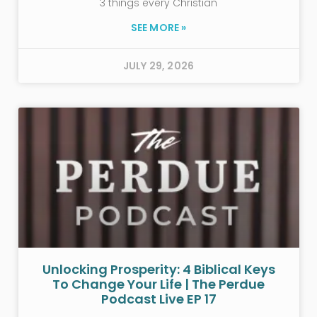
3 things every Christian
SEE MORE »
JULY 29, 2026
Unlocking Prosperity: 4 Biblical Keys
To Change Your Life | The Perdue
Podcast Live EP 17