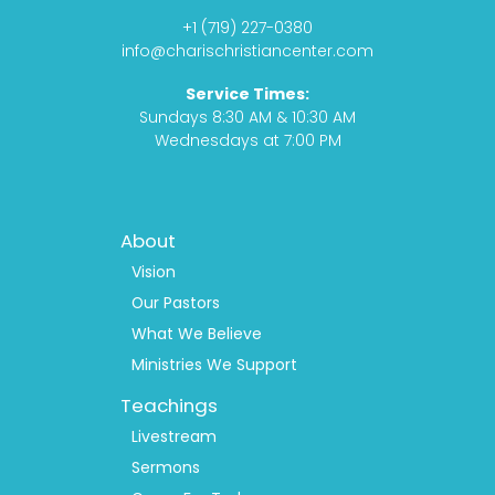
o
g
s
b
+1 (719) 227-0380
o
r
t
e
info@charischristiancenter.com
k
a
Service Times:
m
Sundays 8:30 AM & 10:30 AM
Wednesdays at 7:00 PM
Footer
About
Menu
1
Vision
Our Pastors
What We Believe
Ministries We Support
Teachings
Livestream
Sermons