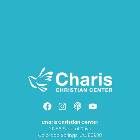
F
I
P
Y
a
n
o
o
c
s
d
u
Charis Christian Center
e
t
c
t
10285 Federal Drive
b
a
a
u
Colorado Springs, CO 80908