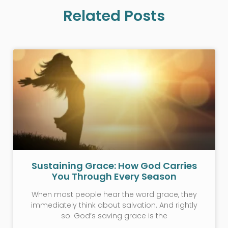
Related Posts
Sustaining Grace: How God Carries
You Through Every Season
When most people hear the word grace, they
immediately think about salvation. And rightly
so. God’s saving grace is the