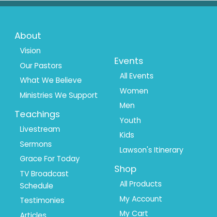
Footer
Footer
About
Menu
Menu
Vision
Events
Our Pastors
1
2
All Events
What We Believe
Women
Ministries We Support
Men
Teachings
Youth
Livestream
Kids
Sermons
Lawson's Itinerary
Grace For Today
Shop
TV Broadcast
All Products
Schedule
My Account
Testimonies
My Cart
Articles