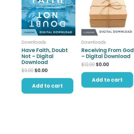
$9.00.
$0.00.
$12.00.
$0.00.
Downloads
Downloads
Have Faith, Doubt
Receiving From God
Not – Digital
– Digital Download
Download
$
12.00
$
0.00
$
9.00
$
0.00
Add to cart
Add to cart