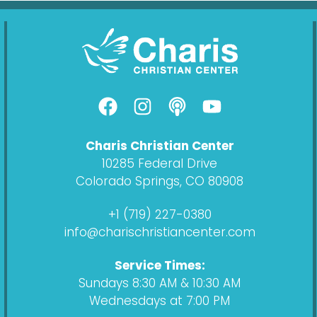
F
I
P
Y
a
n
o
o
c
s
d
u
Charis Christian Center
e
t
c
t
10285 Federal Drive
b
a
a
u
Colorado Springs, CO 80908
o
g
s
b
o
r
t
e
+1 (719) 227-0380
k
a
info@charischristiancenter.com
m
Service Times:
Sundays 8:30 AM & 10:30 AM
Wednesdays at 7:00 PM