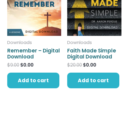
$9.00.
$0.00.
$20.00.
$0.00.
Downloads
Downloads
Remember – Digital
Faith Made Simple
Download
Digital Download
$
9.00
$
0.00
$
20.00
$
0.00
Add to cart
Add to cart