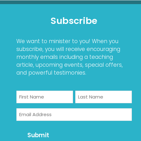
Subscribe
We want to minister to you! When you
subscribe, you will receive encouraging
monthly emails including a teaching
article, upcoming events, special offers,
and powerful testimonies.
Name
First
Last
Email