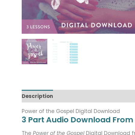
Description
Power of the Gospel Digital Download
3 Part Audio Download From
The
Power of the Gospel
Digital Download 