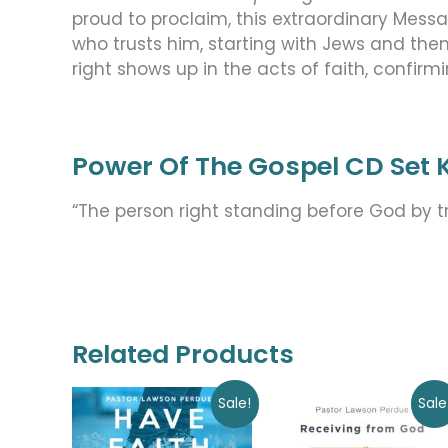
proud to proclaim, this extraordinary Mess
who trusts him, starting with Jews and the
right shows up in the acts of faith, confirm
Power Of The Gospel CD Set K
“The person right standing before God by tr
Related Products
Original
Current
Original
Current
Sale!
Sale
price
price
price
price
was:
is:
was:
is: