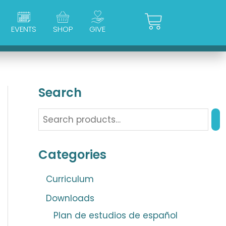
Cart
EVENTS
SHOP
GIVE
Search
Categories
Curriculum
Downloads
Plan de estudios de español