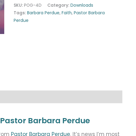
SKU:
POG-4D
Category:
Downloads
Tags:
Barbara Perdue
,
Faith
,
Pastor Barbara
Perdue
 Pastor Barbara Perdue
from
Pastor Barbara Perdue
. It’s news I’m most