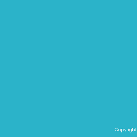
Copyright 