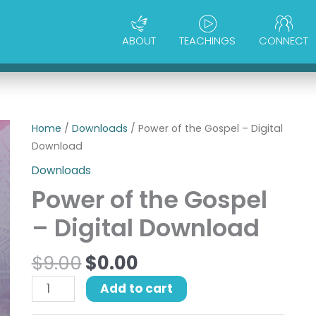
ABOUT
TEACHINGS
CONNECT
Original
Current
Power
Home
/
Downloads
/ Power of the Gospel – Digital
price
price
of
Download
was:
is:
the
Downloads
$9.00.
$0.00.
Gospel
Power of the Gospel
-
Digital
– Digital Download
Download
quantity
$
9.00
$
0.00
Add to cart