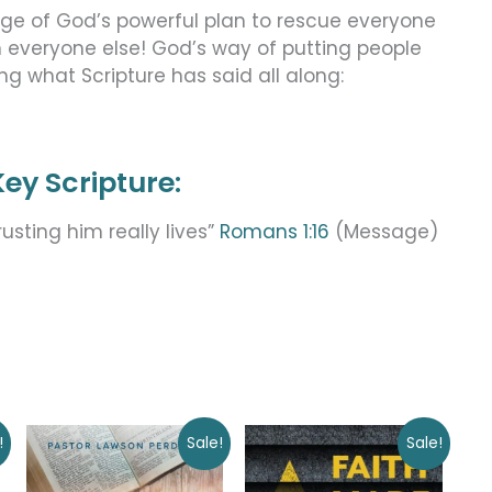
age of God’s powerful plan to rescue everyone
n everyone else! God’s way of putting people
ing what Scripture has said all along:
ey Scripture:
usting him really lives”
Romans 1:16
(Message)
Original
Current
Original
Current
!
Sale!
Sale!
price
price
price
price
was:
is:
was:
is: