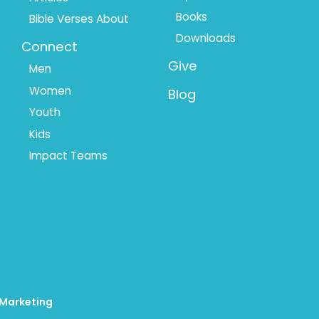
Books
Bible Verses About
Downloads
Connect
Give
Men
Women
Blog
Youth
Kids
Impact Teams
 Marketing