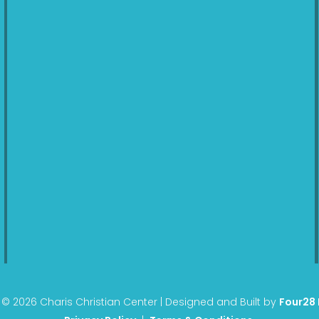
© 2026 Charis Christian Center | Designed and Built by
Four28