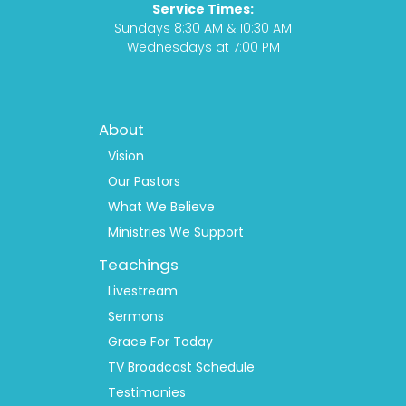
Service Times:
m
Sundays 8:30 AM & 10:30 AM
Wednesdays at 7:00 PM
Footer
About
Menu
1
Vision
Our Pastors
What We Believe
Ministries We Support
Teachings
Livestream
Sermons
Grace For Today
TV Broadcast Schedule
Testimonies