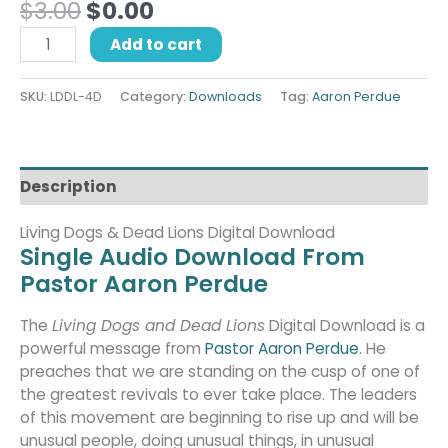
$
3.00
$
0.00
Add to cart
SKU:
LDDL-4D
Category:
Downloads
Tag:
Aaron Perdue
Description
Living Dogs & Dead Lions Digital Download
Single Audio Download From
Pastor Aaron Perdue
The
Living Dogs and Dead Lions
Digital Download is a
powerful message from
Pastor Aaron Perdue
. He
preaches that we are standing on the cusp of one of
the greatest revivals to ever take place. The leaders
of this movement are beginning to rise up and will be
unusual people, doing unusual things, in unusual