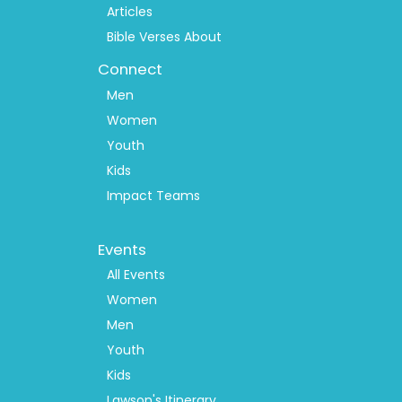
Articles
Bible Verses About
Connect
Men
Women
Youth
Kids
Impact Teams
Footer
Events
Menu
2
All Events
Women
Men
Youth
Kids
Lawson's Itinerary