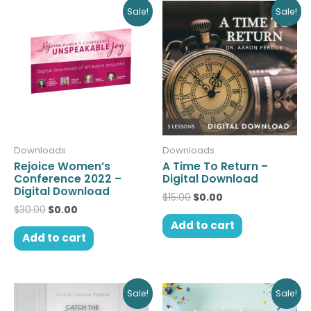
Original
Current
Original
Current
Sale!
Sale!
price
price
price
price
was:
is:
was:
is:
$30.00.
$0.00.
$15.00.
$0.00.
Downloads
Downloads
Rejoice Women’s
A Time To Return –
Conference 2022 –
Digital Download
Digital Download
$
15.00
$
0.00
$
30.00
$
0.00
Add to cart
Add to cart
Original
Current
Original
Current
Sale!
Sale!
price
price
price
price