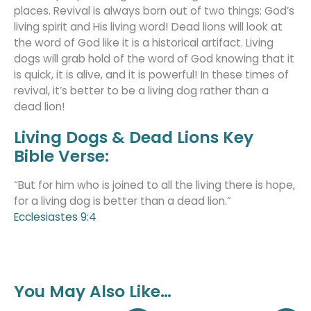
places. Revival is always born out of two things: God’s
living spirit and His living word! Dead lions will look at
the word of God like it is a historical artifact. Living
dogs will grab hold of the word of God knowing that it
is quick, it is alive, and it is powerful! In these times of
revival, it’s better to be a living dog rather than a
dead lion!
Living Dogs & Dead Lions Key
Bible Verse:
“But for him who is joined to all the living there is hope,
for a living dog is better than a dead lion.”
Ecclesiastes 9:4
You May Also Like…