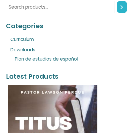
Categories
Curriculum
Downloads
Plan de estudios de español
Latest Products
O
C
r
u
i
r
g
r
i
e
n
n
a
t
l
p
p
r