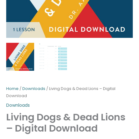
Home
/
Downloads
/ Living Dogs & Dead Lions – Digital
Download
Downloads
Living Dogs & Dead Lions
– Digital Download