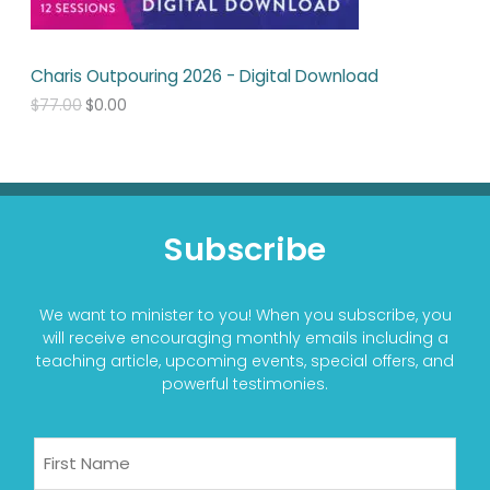
s
$
:
0
$
.
7
0
Charis Outpouring 2026 - Digital Download
7
0
.
.
$
77.00
$
0.00
0
0
.
Subscribe
We want to minister to you! When you subscribe, you
will receive encouraging monthly emails including a
teaching article, upcoming events, special offers, and
powerful testimonies.
Name
First
Last