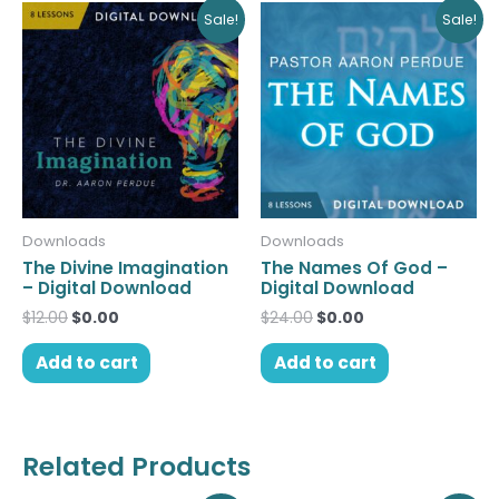
Original
Current
Original
Current
Sale!
Sale!
price
price
price
price
was:
is:
was:
is:
$12.00.
$0.00.
$24.00.
$0.00.
Downloads
Downloads
The Divine Imagination
The Names Of God –
– Digital Download
Digital Download
$
12.00
$
0.00
$
24.00
$
0.00
Add to cart
Add to cart
Related Products