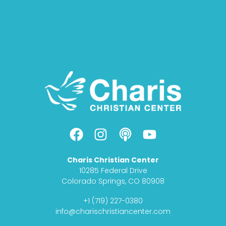
F
I
P
Y
a
n
o
o
c
s
d
u
Charis Christian Center
e
t
c
t
10285 Federal Drive
b
a
a
u
Colorado Springs, CO 80908
o
g
s
b
+1 (719) 227-0380
o
r
t
e
info@charischristiancenter.com
k
a