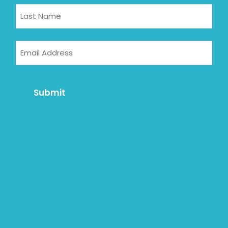
Email