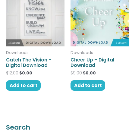
was:
is:
was:
is:
$12.00.
$0.00.
$9.00.
$0.00.
Downloads
Downloads
Catch The Vision –
Cheer Up – Digital
Digital Download
Download
$
12.00
$
0.00
$
9.00
$
0.00
Add to cart
Add to cart
Search