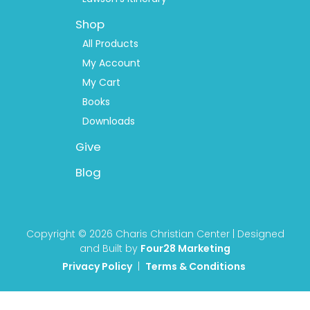
Shop
All Products
My Account
My Cart
Books
Downloads
Give
Blog
Copyright © 2026 Charis Christian Center | Designed
and Built by
Four28 Marketing
Privacy Policy
|
Terms & Conditions