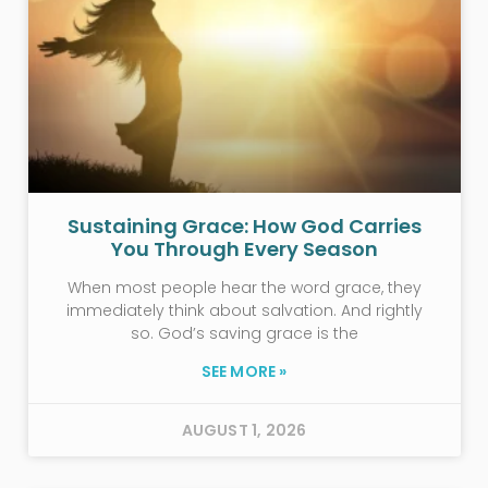
Sustaining Grace: How God Carries
You Through Every Season
When most people hear the word grace, they
immediately think about salvation. And rightly
so. God’s saving grace is the
SEE MORE »
AUGUST 1, 2026