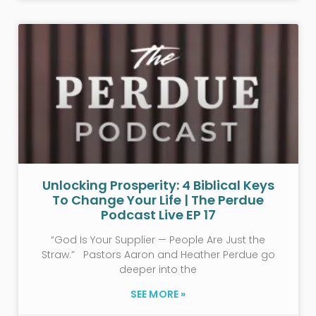
Unlocking Prosperity: 4 Biblical Keys
To Change Your Life | The Perdue
Podcast Live EP 17
“God Is Your Supplier — People Are Just the
Straw.” Pastors Aaron and Heather Perdue go
deeper into the
SEE MORE »