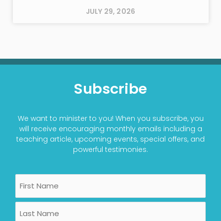
JULY 29, 2026
Subscribe
We want to minister to you! When you subscribe, you
will receive encouraging monthly emails including a
teaching article, upcoming events, special offers, and
powerful testimonies.
Name
First
Last