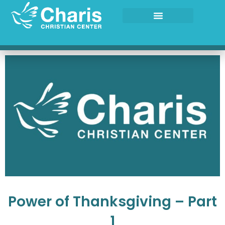
Skip
to
content
Power of Thanksgiving – Part
1