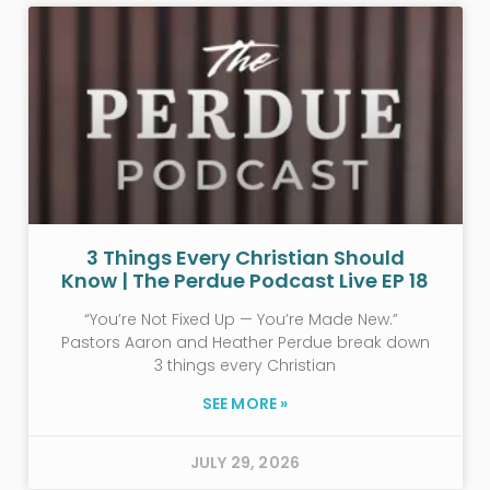
3 Things Every Christian Should
Know | The Perdue Podcast Live EP 18
“You’re Not Fixed Up — You’re Made New.”
Pastors Aaron and Heather Perdue break down
3 things every Christian
SEE MORE »
JULY 29, 2026