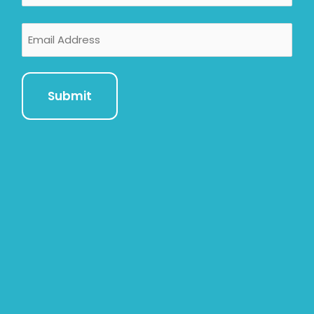
Email