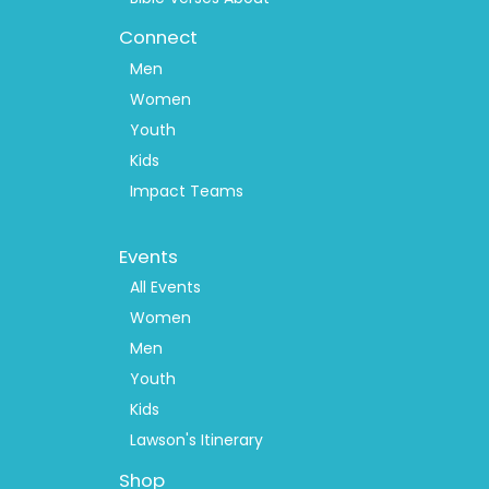
Connect
Men
Women
Youth
Kids
Impact Teams
Footer
Events
Menu
2
All Events
Women
Men
Youth
Kids
Lawson's Itinerary
Shop