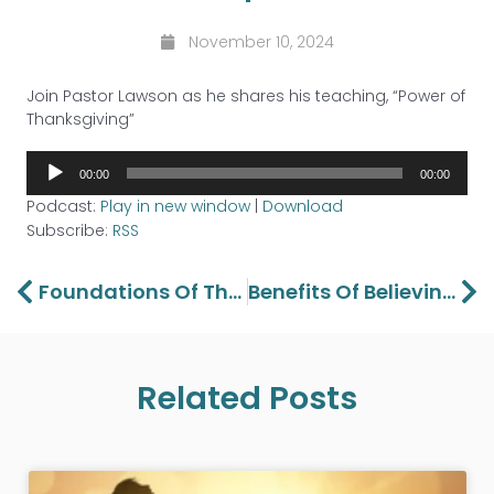
November 10, 2024
Join Pastor Lawson as he shares his teaching, “Power of
Thanksgiving”
Audio
00:00
00:00
Player
Podcast:
Play in new window
|
Download
Subscribe:
RSS
Prev
Ne
Foundations Of The Gospel – Part 2
Benefits Of Believing – Part 2
Related Posts