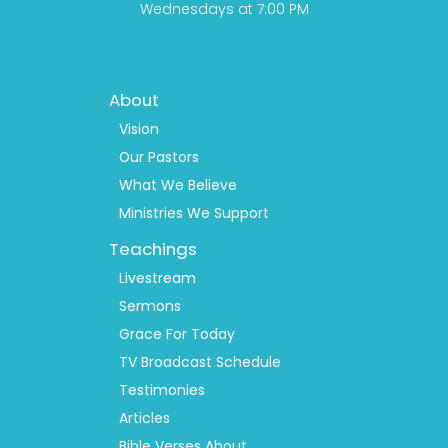
Wednesdays at 7:00 PM
Footer
About
Menu
1
Vision
Our Pastors
What We Believe
Ministries We Support
Teachings
Livestream
Sermons
Grace For Today
TV Broadcast Schedule
Testimonies
Articles
Bible Verses About