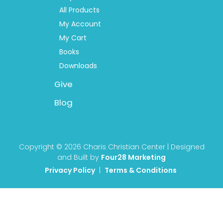
All Products
My Account
My Cart
Books
Downloads
Give
Blog
Copyright © 2026 Charis Christian Center | Designed
and Built by
Four28 Marketing
Privacy Policy
|
Terms & Conditions