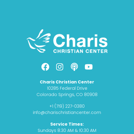
F
I
P
Y
a
n
o
o
c
s
d
u
Charis Christian Center
e
t
c
t
10285 Federal Drive
b
a
a
u
Colorado Springs, CO 80908
o
g
s
b
+1 (719) 227-0380
o
r
t
e
info@charischristiancenter.com
k
a
Service Times:
m
Sundays 8:30 AM & 10:30 AM