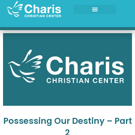
Skip
to
content
Possessing Our Destiny – Part
2