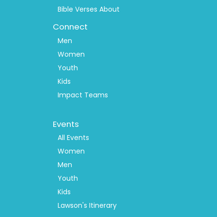
Bible Verses About
Connect
Men
Women
Youth
Kids
Impact Teams
Footer
Events
Menu
2
All Events
Women
Men
Youth
Kids
Lawson's Itinerary