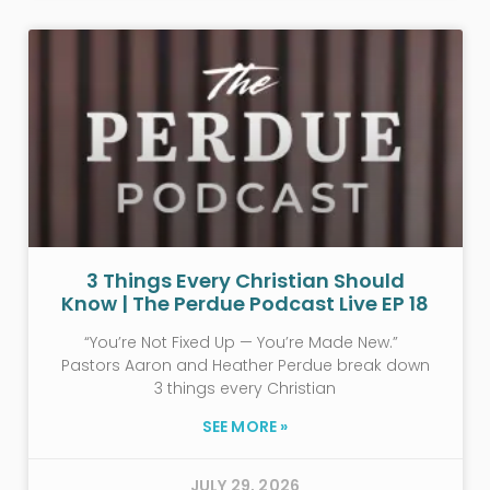
3 Things Every Christian Should
Know | The Perdue Podcast Live EP 18
“You’re Not Fixed Up — You’re Made New.”
Pastors Aaron and Heather Perdue break down
3 things every Christian
SEE MORE »
JULY 29, 2026