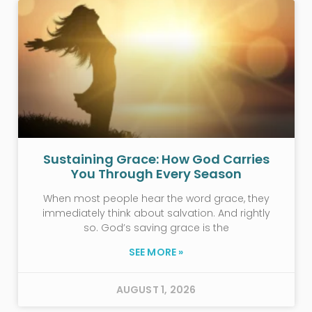
Sustaining Grace: How God Carries
You Through Every Season
When most people hear the word grace, they
immediately think about salvation. And rightly
so. God’s saving grace is the
SEE MORE »
AUGUST 1, 2026