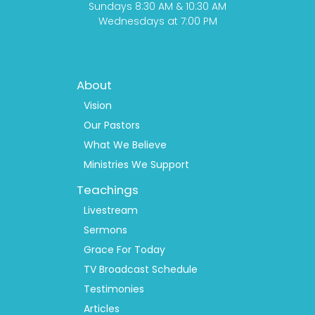
Sundays 8:30 AM & 10:30 AM
Wednesdays at 7:00 PM
Footer
About
Menu
1
Vision
Our Pastors
What We Believe
Ministries We Support
Teachings
Livestream
Sermons
Grace For Today
TV Broadcast Schedule
Testimonies
Articles