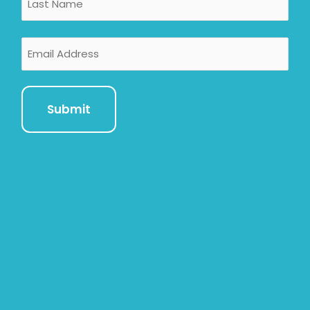
Email