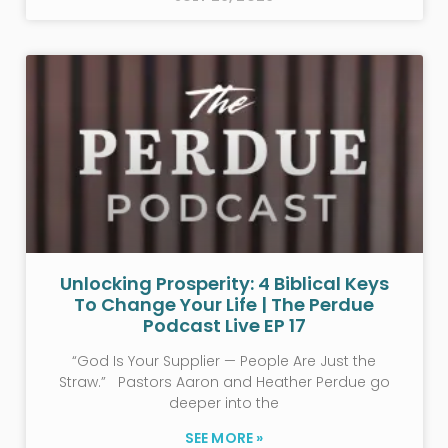
Unlocking Prosperity: 4 Biblical Keys
To Change Your Life | The Perdue
Podcast Live EP 17
“God Is Your Supplier — People Are Just the
Straw.” Pastors Aaron and Heather Perdue go
deeper into the
SEE MORE »