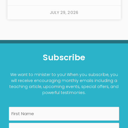
JULY 29, 2026
Subscribe
We want to minister to you! When you subscribe, you
will receive encouraging monthly emails including a
teaching article, upcoming events, special offers, and
powerful testimonies.
Name
First
Last