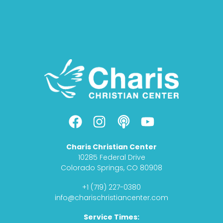
F
I
P
Y
a
n
o
o
c
s
d
u
Charis Christian Center
e
t
c
t
10285 Federal Drive
b
a
a
u
Colorado Springs, CO 80908
o
g
s
b
+1 (719) 227-0380
o
r
t
e
info@charischristiancenter.com
k
a
Service Times:
m