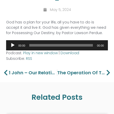
May 5, 2024
God has a plan for your life, all you have to do is
accept it and live it. God has given everything we need
for Possessing Our Destiny; by Pastor Lawson Perdue.
Audio
00:00
00:00
Player
Podcast:
Play in new window
|
Download
Subscribe:
RSS
Prev
Ne
1 John – Our Relationship With God Part 6
The Operation Of The Gifts Of Inspiration – Part 1
Related Posts