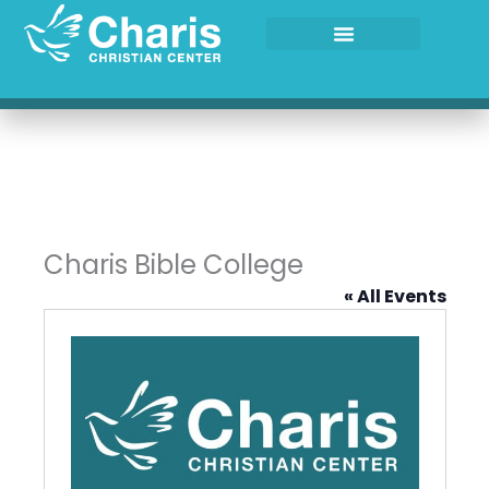
Skip
to
content
Charis Bible College
« All Events