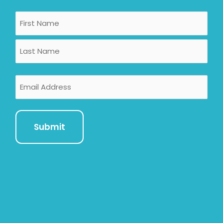
Name
First
Last
Email