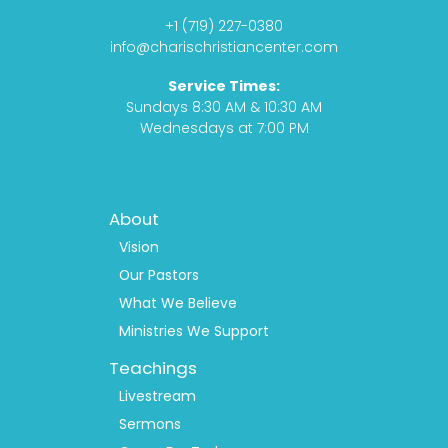
o
g
s
b
+1 (719) 227-0380
o
r
t
e
info@charischristiancenter.com
k
a
Service Times:
m
Sundays 8:30 AM & 10:30 AM
Wednesdays at 7:00 PM
Footer
About
Menu
1
Vision
Our Pastors
What We Believe
Ministries We Support
Teachings
Livestream
Sermons