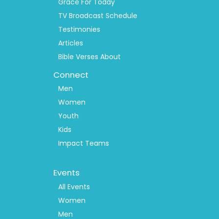
Grace For Today
TV Broadcast Schedule
Testimonies
Articles
Bible Verses About
Connect
Men
Women
Youth
Kids
Impact Teams
Footer
Events
Menu
2
All Events
Women
Men