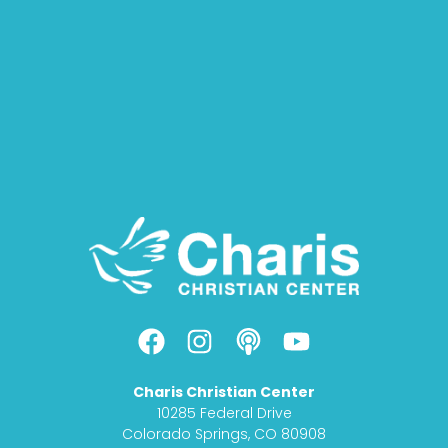
F
I
P
Y
a
n
o
o
c
s
d
u
Charis Christian Center
e
t
c
t
10285 Federal Drive
b
a
a
u
Colorado Springs, CO 80908