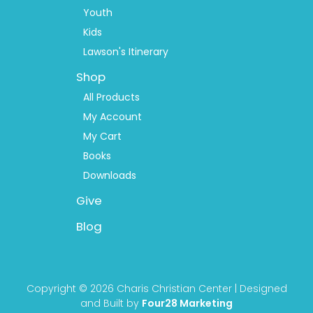
Youth
Kids
Lawson's Itinerary
Shop
All Products
My Account
My Cart
Books
Downloads
Give
Blog
Copyright © 2026 Charis Christian Center | Designed
and Built by
Four28 Marketing