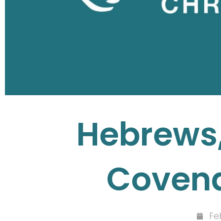
Hebrews,
Covena
Fe