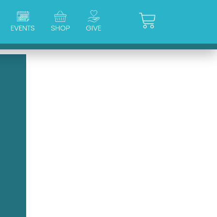
Cart
EVENTS
SHOP
GIVE