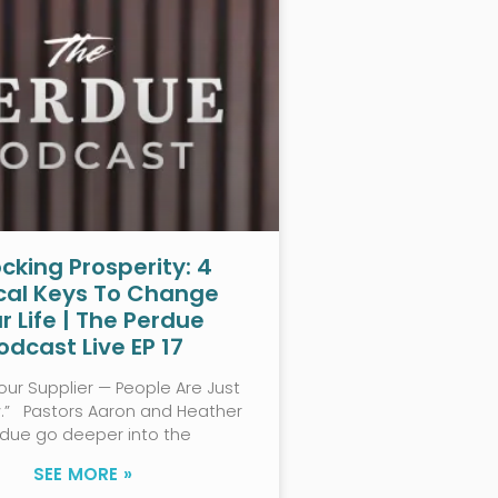
cking Prosperity: 4
ical Keys To Change
r Life | The Perdue
odcast Live EP 17
our Supplier — People Are Just
w.” Pastors Aaron and Heather
rdue go deeper into the
SEE MORE »