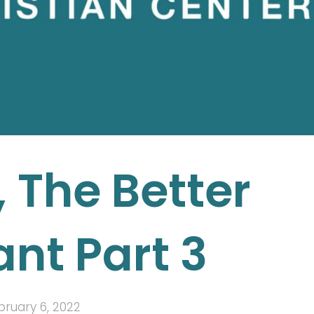
 The Better
nt Part 3
bruary 6, 2022