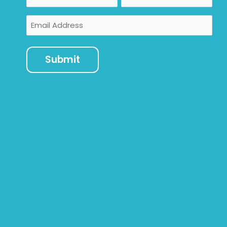
Email