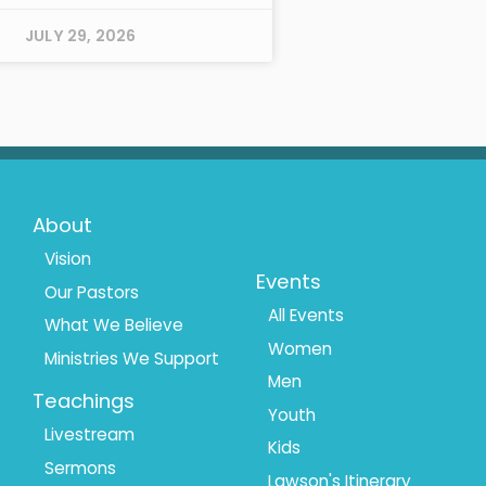
JULY 29, 2026
Footer
Footer
About
Menu
Menu
Vision
Events
Our Pastors
1
2
All Events
What We Believe
Women
Ministries We Support
Men
Teachings
Youth
Livestream
Kids
Sermons
Lawson's Itinerary