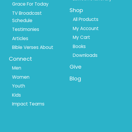
Grace For Today
Shop
TV Broadcast
All Products
Schedule
My Account
Testimonies
My Cart
Articles
Books
Bible Verses About
Downloads
Connect
Give
Men
Women
Blog
Youth
Kids
Impact Teams