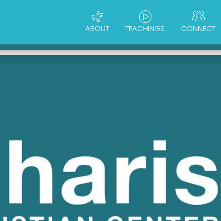
ABOUT
TEACHINGS
CONNECT