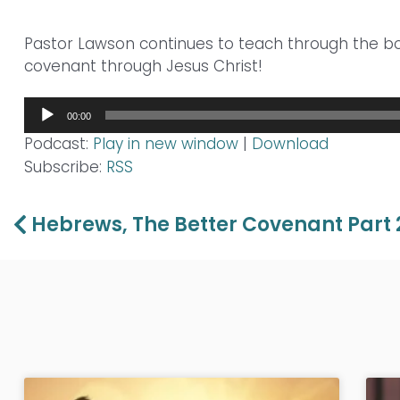
Pastor Lawson continues to teach through the 
covenant through Jesus Christ!
Audio
00:00
Player
Podcast:
Play in new window
|
Download
Subscribe:
RSS
Prev
Hebrews, The Better Covenant Part 