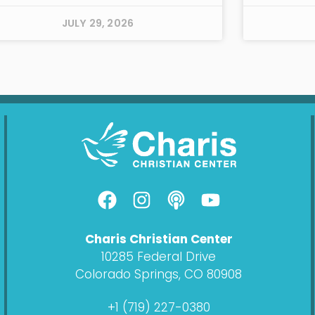
JULY 29, 2026
F
I
P
Y
a
n
o
o
c
s
d
u
Charis Christian Center
e
t
c
t
10285 Federal Drive
b
a
a
u
Colorado Springs, CO 80908
o
g
s
b
o
r
t
e
+1 (719) 227-0380