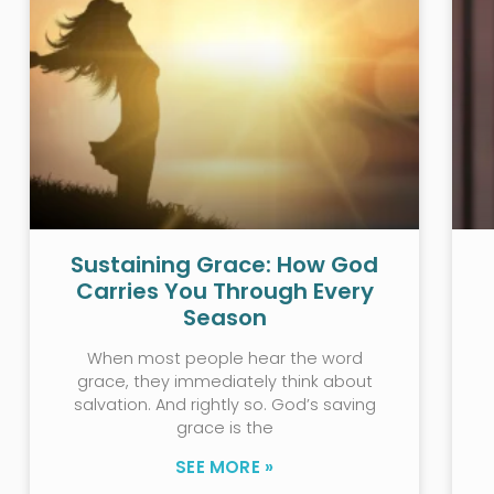
Sustaining Grace: How God
Carries You Through Every
Season
When most people hear the word
grace, they immediately think about
salvation. And rightly so. God’s saving
grace is the
SEE MORE »