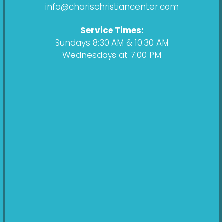
k
a
info@charischristiancenter.com
m
Service Times:
Sundays 8:30 AM & 10:30 AM
Wednesdays at 7:00 PM