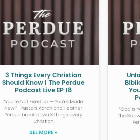
3 Things Every Christian
Unlo
Should Know | The Perdue
Bibl
Podcast Live EP 18
You
P
“You’re Not Fixed Up — You’re Made
New.” Pastors Aaron and Heather
“God Is Y
Perdue break down 3 things every
the Stra
Christian
Pe
SEE MORE »