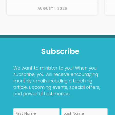
AUGUST 1, 2026
Subscribe
We want to minister to you! When you
subscribe, you will receive encouraging
monthly emails including a teaching
article, upcoming events, special offers,
and powerful testimonies.
Name
First
Last