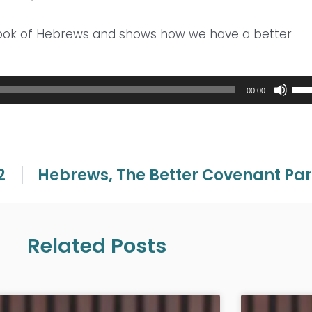
book of Hebrews and shows how we have a better
Use
00:00
Up/
Arr
key
to
inc
2
Hebrews, The Better Covenant Par
or
dec
vol
Related Posts