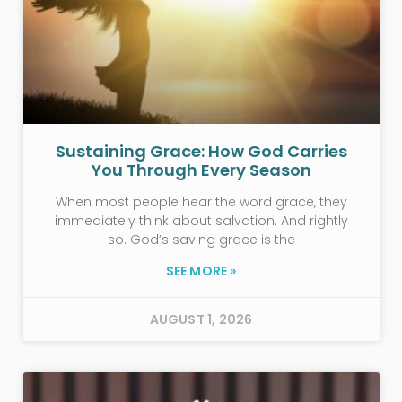
Sustaining Grace: How God Carries
You Through Every Season
When most people hear the word grace, they
immediately think about salvation. And rightly
so. God’s saving grace is the
SEE MORE »
AUGUST 1, 2026