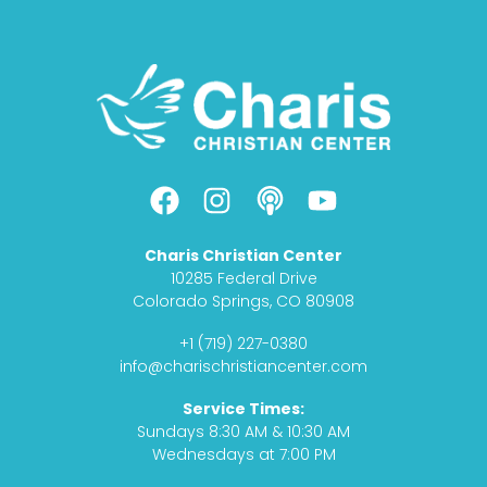
F
I
P
Y
a
n
o
o
c
s
d
u
Charis Christian Center
e
t
c
t
10285 Federal Drive
b
a
a
u
Colorado Springs, CO 80908
o
g
s
b
+1 (719) 227-0380
o
r
t
e
info@charischristiancenter.com
k
a
Service Times:
m
Sundays 8:30 AM & 10:30 AM
Wednesdays at 7:00 PM