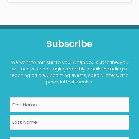
Subscribe
We want to minister to you! When you subscribe, you
will receive encouraging monthly emails including a
teaching article, upcoming events, special offers, and
powerful testimonies.
Name
First
Last