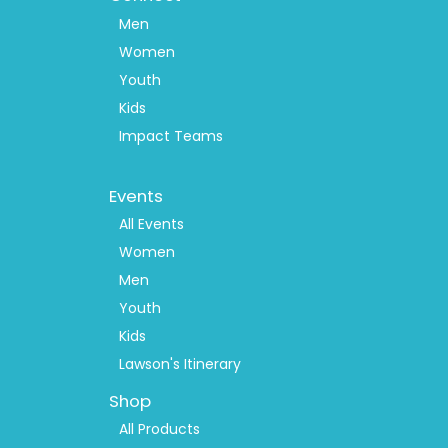
Men
Women
Youth
Kids
Impact Teams
Footer
Events
Menu
2
All Events
Women
Men
Youth
Kids
Lawson's Itinerary
Shop
All Products