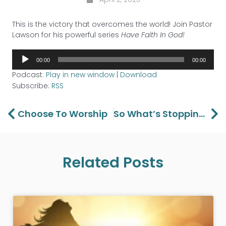
This is the victory that overcomes the world! Join Pastor
Lawson for his powerful series
Have Faith In God!
Audio
00:00
00:00
Player
Podcast:
Play in new window
|
Download
Subscribe:
RSS
Prev
Ne
Choose To Worship
So What’s Stopping You
Related Posts