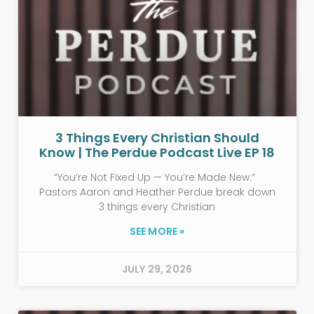
3 Things Every Christian Should
Know | The Perdue Podcast Live EP 18
“You’re Not Fixed Up — You’re Made New.”
Pastors Aaron and Heather Perdue break down
3 things every Christian
SEE MORE »
JULY 29, 2026