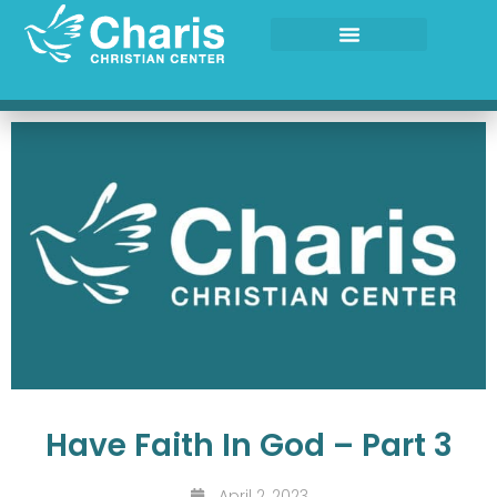
Skip
to
content
Have Faith In God – Part 3
April 2, 2023