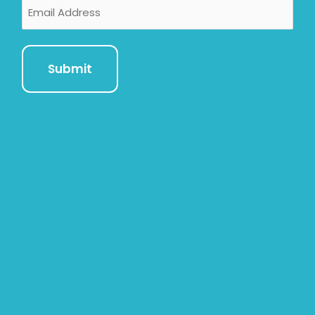
Email