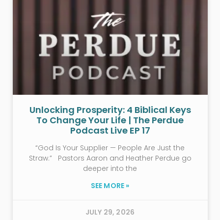
Unlocking Prosperity: 4 Biblical Keys
To Change Your Life | The Perdue
Podcast Live EP 17
“God Is Your Supplier — People Are Just the
Straw.” Pastors Aaron and Heather Perdue go
deeper into the
SEE MORE »
JULY 29, 2026