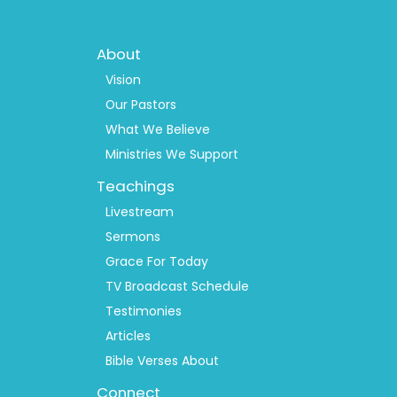
Footer
About
Menu
1
Vision
Our Pastors
What We Believe
Ministries We Support
Teachings
Livestream
Sermons
Grace For Today
TV Broadcast Schedule
Testimonies
Articles
Bible Verses About
Connect