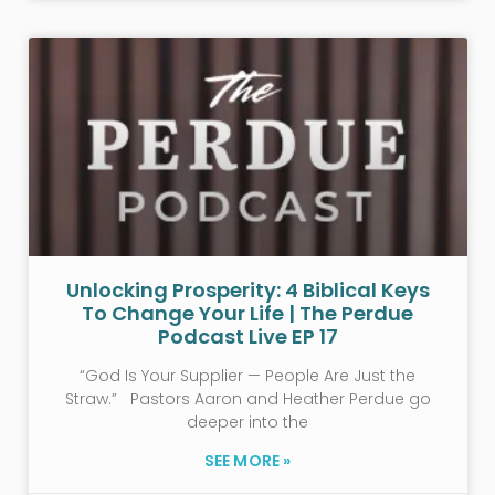
Unlocking Prosperity: 4 Biblical Keys
To Change Your Life | The Perdue
Podcast Live EP 17
“God Is Your Supplier — People Are Just the
Straw.” Pastors Aaron and Heather Perdue go
deeper into the
SEE MORE »