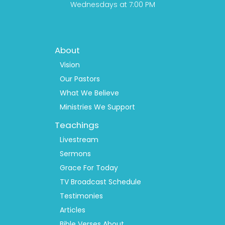
Wednesdays at 7:00 PM
Footer
About
Menu
1
Vision
Our Pastors
What We Believe
Ministries We Support
Teachings
Livestream
Sermons
Grace For Today
TV Broadcast Schedule
Testimonies
Articles
Bible Verses About