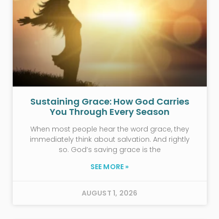
Sustaining Grace: How God Carries
You Through Every Season
When most people hear the word grace, they
immediately think about salvation. And rightly
so. God’s saving grace is the
SEE MORE »
AUGUST 1, 2026