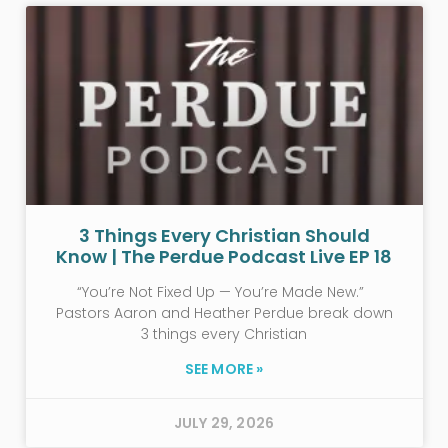
3 Things Every Christian Should
Know | The Perdue Podcast Live EP 18
“You’re Not Fixed Up — You’re Made New.”
Pastors Aaron and Heather Perdue break down
3 things every Christian
SEE MORE »
JULY 29, 2026