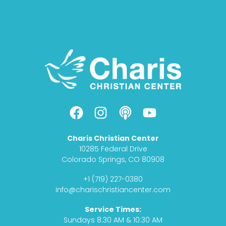
F
I
P
Y
a
n
o
o
c
s
d
u
Charis Christian Center
e
t
c
t
10285 Federal Drive
b
a
a
u
Colorado Springs, CO 80908
o
g
s
b
+1 (719) 227-0380
o
r
t
e
info@charischristiancenter.com
k
a
Service Times:
m
Sundays 8:30 AM & 10:30 AM