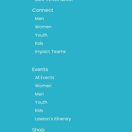
Connect
Men
Women
Youth
Kids
Impact Teams
Footer
Events
Menu
2
All Events
Women
Men
Youth
Kids
Lawson's Itinerary
Shop