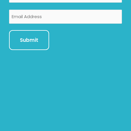
Email