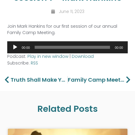
June 11, 2023
Join Mark Hankins for our first session of our annual
Family Camp Meeting.
Audio
00:00
00:00
Player
Podcast:
Play in new window
|
Download
Subscribe:
RSS
Prev
Ne
Truth Shall Make You Free Part 4
Family Camp Meeting Session 2 – Ashley Terradez
Related Posts