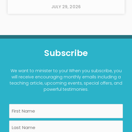
JULY 29, 2026
Subscribe
We want to minister to you! When you subscribe, you
will receive encouraging monthly emails including a
teaching article, upcoming events, special offers, and
powerful testimonies.
Name
First
Last