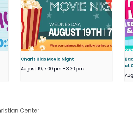
Charis Kids Movie Night
Bac
at 
August 19, 7:00 pm
-
8:30 pm
Aug
ristian Center