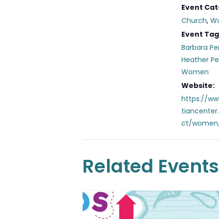
Event Cat
Church
,
W
Event Tag
Barbara Pe
Heather P
Women
Website:
https://ww
tiancente
ct/women
Related Events