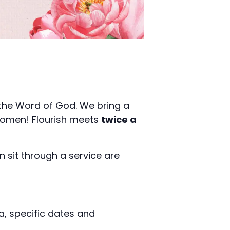
 the Word of God. We bring a
r women! Flourish meets
twice a
.
n sit through a service are
a, specific dates and