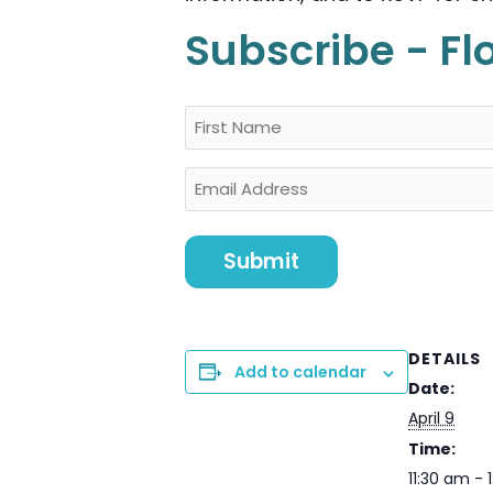
Subscribe - Fl
Name
First
Email
DETAILS
Add to calendar
Date:
April 9
Time:
11:30 am - 