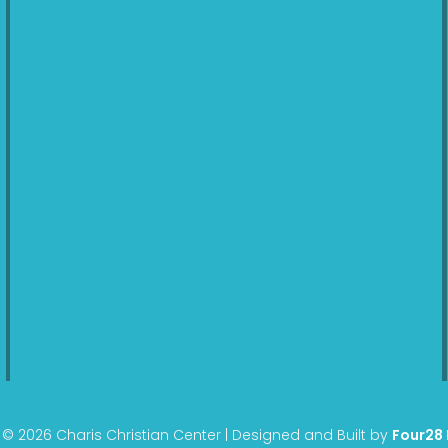
© 2026 Charis Christian Center | Designed and Built by
Four28