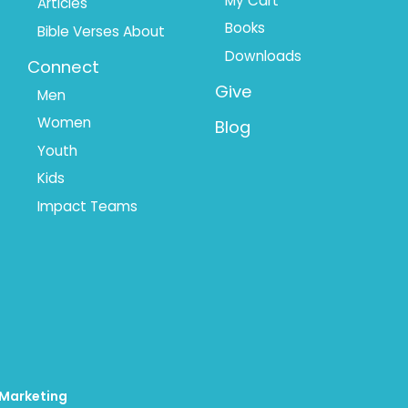
My Cart
Articles
Books
Bible Verses About
Downloads
Connect
Give
Men
Women
Blog
Youth
Kids
Impact Teams
 Marketing