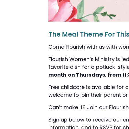
The Meal Theme For This 
Come Flourish with us with wom
Flourish Women’s Ministry is l
favorite dish for a potluck-sty
month
on Thursdays, from 11
Free childcare is available for 
welcome to join their parent or
Can’t make it? Join our Flouris
Sign up below to receive our e
information, and to RSVP for ch