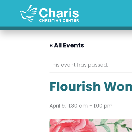
Skip
to
content
« All Events
This event has passed.
Flourish Wom
April 9, 11:30 am
-
1:00 pm