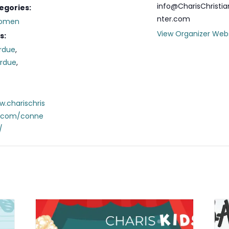
info@CharisChristi
egories:
nter.com
omen
View Organizer Web
s:
rdue
,
erdue
,
w.charischris
r.com/conne
/