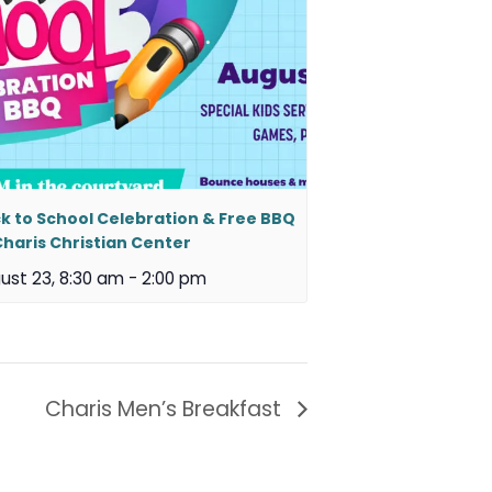
k to School Celebration & Free BBQ
Charis Christian Center
ust 23, 8:30 am
-
2:00 pm
Charis Men’s Breakfast