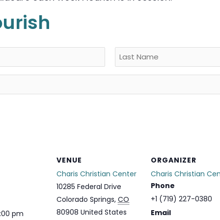
ourish
Last
VENUE
ORGANIZER
Charis Christian Center
Charis Christian Ce
Phone
10285 Federal Drive
+1 (719) 227-0380
Colorado Springs
,
CO
80908
United States
Email
1:00 pm