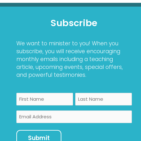
Subscribe
We want to minister to you! When you
subscribe, you will receive encouraging
monthly emails including a teaching
article, upcoming events, special offers,
and powerful testimonies.
Name
First
Last
Email