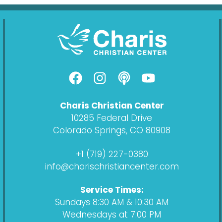
F
I
P
Y
a
n
o
o
c
s
d
u
Charis Christian Center
e
t
c
t
10285 Federal Drive
b
a
a
u
Colorado Springs, CO 80908
o
g
s
b
o
r
t
e
+1 (719) 227-0380
k
a
info@charischristiancenter.com
m
Service Times:
Sundays 8:30 AM & 10:30 AM
Wednesdays at 7:00 PM