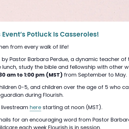
Event’s Potluck Is Casseroles!
en from every walk of life!
ed by Pastor Barbara Perdue, a dynamic teacher of
le lunch, study the bible and fellowship with othe
:30 am to 1:00 pm (MST)
from
September to May
children 0-5, and children over the age of 5 who ca
 guardian during Flourish.
h livestream
here
starting at noon (MST).
mails for an encouraging word from Pastor Barbar
ildcare each week Flourish is in session.