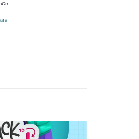
anCe
site