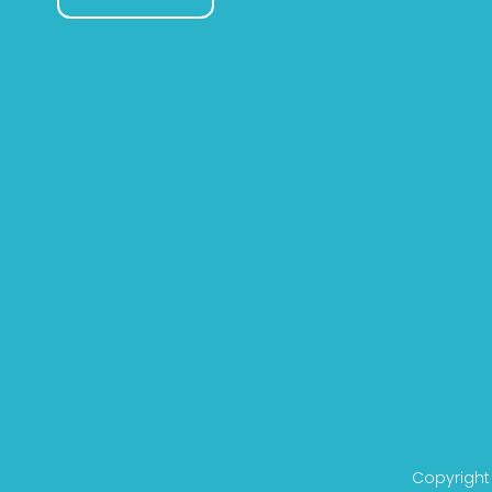
Copyright 