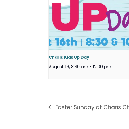
Charis Kids Up Day
August 16, 8:30 am
-
12:00 pm
Easter Sunday at Charis Ch