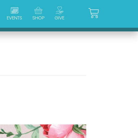
Cart
EVENTS
SHOP
GIVE