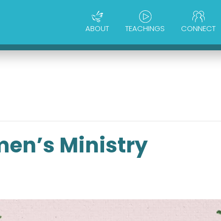
ABOUT
TEACHINGS
CONNECT
en’s Ministry