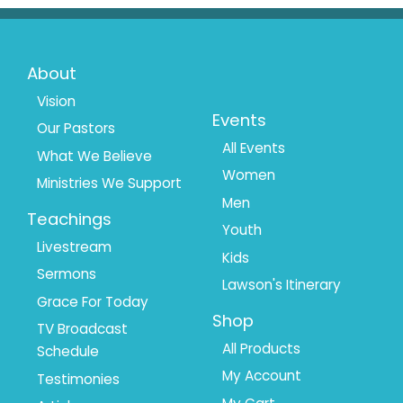
Footer
Footer
About
Menu
Menu
Vision
Events
Our Pastors
1
2
All Events
What We Believe
Women
Ministries We Support
Men
Teachings
Youth
Livestream
Kids
Sermons
Lawson's Itinerary
Grace For Today
Shop
TV Broadcast
All Products
Schedule
My Account
Testimonies