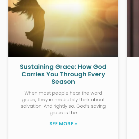
Sustaining Grace: How God
Carries You Through Every
Season
When most people hear the word
grace, they immediately think about
salvation. And rightly so. God’s saving
grace is the
SEE MORE »