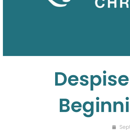
Despise
Beginni
Sep