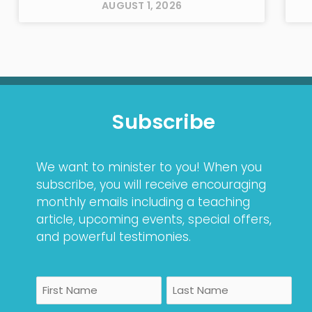
AUGUST 1, 2026
Subscribe
We want to minister to you! When you
subscribe, you will receive encouraging
monthly emails including a teaching
article, upcoming events, special offers,
and powerful testimonies.
Name
First
Last