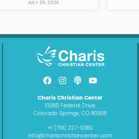
JULY 29, 2026
F
I
P
Y
a
n
o
o
c
s
d
u
Charis Christian Center
e
t
c
t
10285 Federal Drive
b
a
a
u
Colorado Springs, CO 80908
o
g
s
b
o
r
t
e
+1 (719) 227-0380
k
a
info@charischristiancenter.com