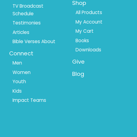
Shop
TV Broadcast
All Products
Schedule
My Account
Testimonies
My Cart
Articles
Books
Bible Verses About
Downloads
Connect
Give
Men
Women
Blog
Youth
Kids
Impact Teams