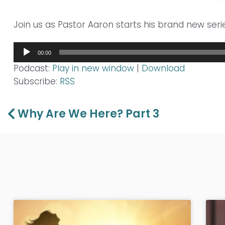
Join us as Pastor Aaron starts his brand new seri
Audio
00:00
Player
Podcast:
Play in new window
|
Download
Subscribe:
RSS
Prev
Why Are We Here? Part 3