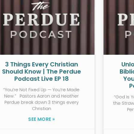
3 Things Every Christian
Unlo
Should Know | The Perdue
Bibl
Podcast Live EP 18
You
P
“You’re Not Fixed Up — You’re Made
New.” Pastors Aaron and Heather
“God Is Y
Perdue break down 3 things every
the Stra
Christian
Pe
SEE MORE »