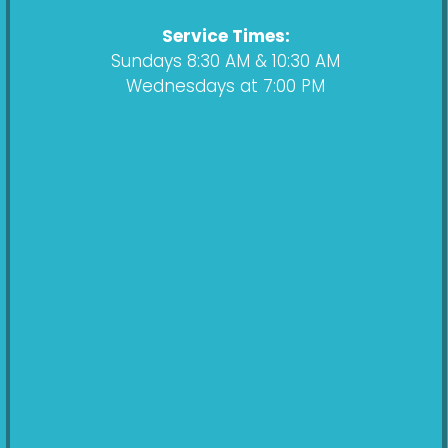
m
Service Times:
Sundays 8:30 AM & 10:30 AM
Wednesdays at 7:00 PM