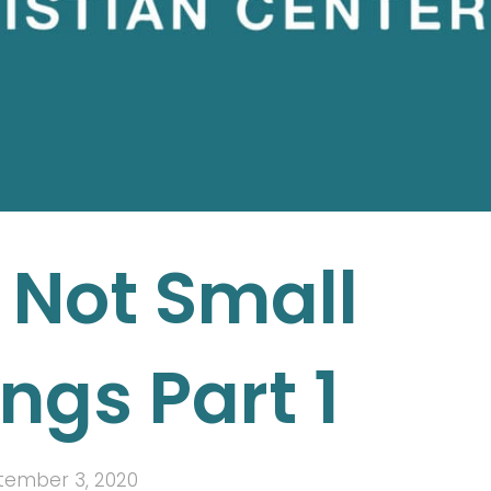
 Not Small
ngs Part 1
tember 3, 2020