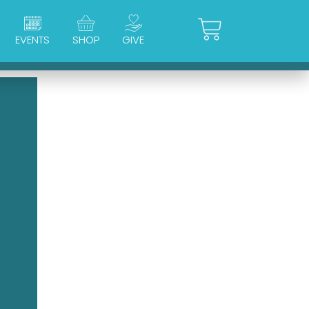
Cart
EVENTS
SHOP
GIVE