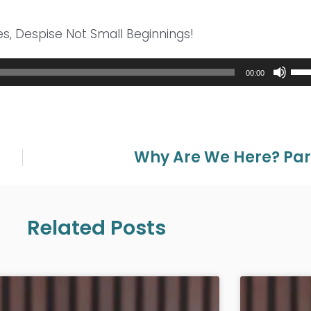
es, Despise Not Small Beginnings!
Use
00:00
Up/
Arr
key
to
inc
Why Are We Here? Par
or
dec
vol
Related Posts