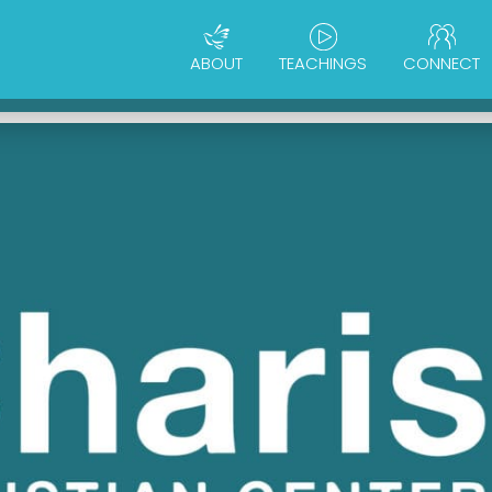
ABOUT
TEACHINGS
CONNECT