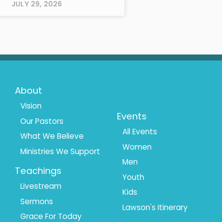
JULY 29, 2026
Footer
Footer
About
Menu
Menu
Vision
Events
Our Pastors
1
2
All Events
What We Believe
Women
Ministries We Support
Men
Teachings
Youth
Livestream
Kids
Sermons
Lawson's Itinerary
Grace For Today