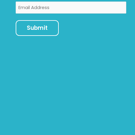
Email