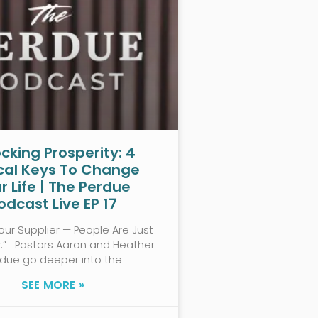
cking Prosperity: 4
ical Keys To Change
r Life | The Perdue
odcast Live EP 17
our Supplier — People Are Just
w.” Pastors Aaron and Heather
rdue go deeper into the
SEE MORE »